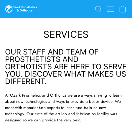
Skip
SEARCH
SITE N
C
to
content
SERVICES
OUR STAFF AND TEAM OF
PROSTHETISTS AND
ORTHOTISTS ARE HERE TO SERVE
YOU. DISCOVER WHAT MAKES US
DIFFERENT.
At Ozark Prosthetics and Orthotics we are always striving to learn
about new technologies and ways to provide a better device. We
meet with manufacture experts to learn and train on new
technology. Our state of the art lab and fabrication facility was
designed so we can provide the very best.