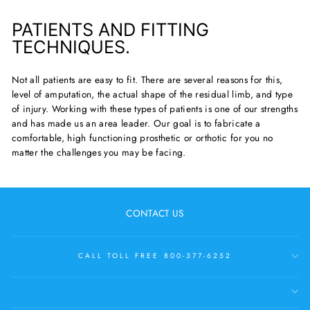
PATIENTS AND FITTING
TECHNIQUES.
Not all patients are easy to fit. There are several reasons for this,
level of amputation, the actual shape of the residual limb, and type
of injury. Working with these types of patients is one of our strengths
and has made us an area leader. Our goal is to fabricate a
comfortable, high functioning prosthetic or orthotic for you no
matter the challenges you may be facing.
CONTACT US
CALL TOLL FREE 800-377-6252